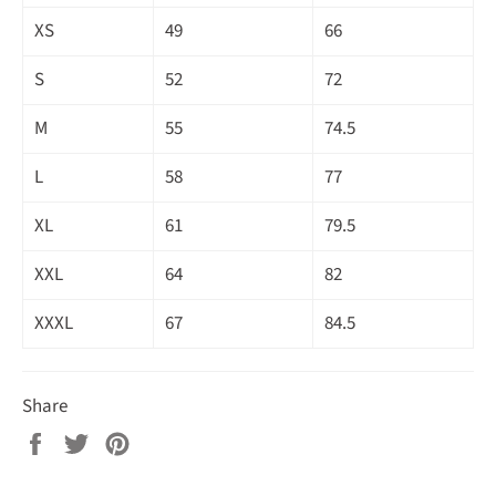
XS
49
66
S
52
72
M
55
74.5
L
58
77
XL
61
79.5
XXL
64
82
XXXL
67
84.5
Share
Share
Tweet
Pin
on
on
on
Facebook
Twitter
Pinterest