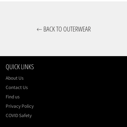
BACK TO OUTERWEAR
QUICK LINKS
About Us
Contact Us
Find us
Privacy Policy
COVID Safety