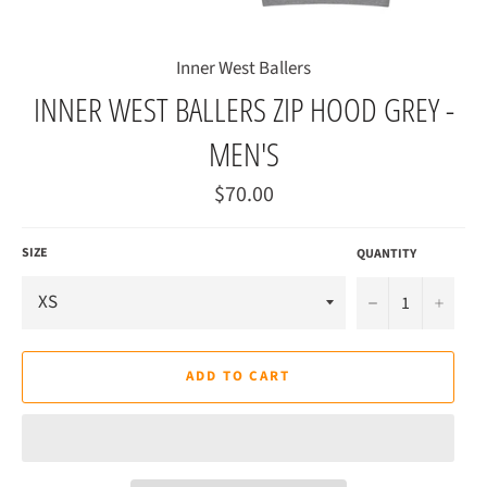
Inner West Ballers
INNER WEST BALLERS ZIP HOOD GREY -
MEN'S
Regular
$70.00
price
SIZE
QUANTITY
−
+
ADD TO CART