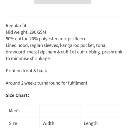
Regular fit
Mid weight, 290 GSM
80% cotton 20% polyester anti-pill fleece
Lined hood, raglan sleeves, kangaroo pocket, tonal
drawcord, metal zip, hem & cuff 1x1 cuff ribbing, preshrunk
to minimise shrinkage
Print on front & back.
Around 2 weeks turnaround for fulfilment.
Size Chart:
Men's
Size
Width
Length